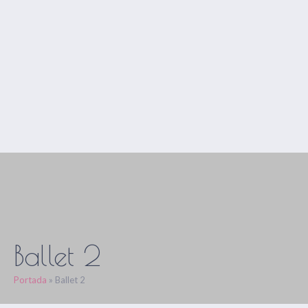
Ballet 2
Portada
»
Ballet 2