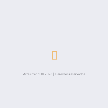
ArteArrebol © 2023 | Derechos reservados