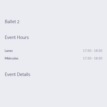
Ballet 2
Event Hours
Lunes
17:30 - 18:30
Miércoles
17:30 - 18:30
Event Details